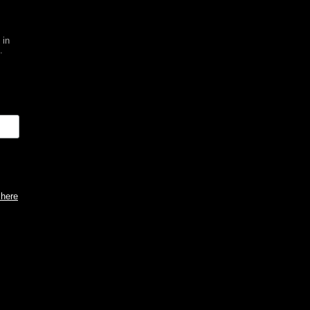
 in
.
 here