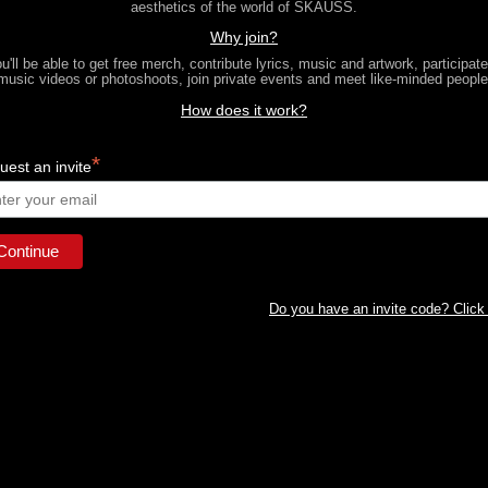
aesthetics of the world of SKAUSS.
Why join?
u'll be able to get free merch, contribute lyrics, music and artwork, participate
music videos or photoshoots, join private events and meet like-minded people
How does it work?
*
est an invite
Do you have an invite code? Click