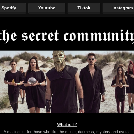
Spotify
Youtube
Tiktok
Instagram
What is it?
A mailing list for those who like the music, darkness, mystery and overall