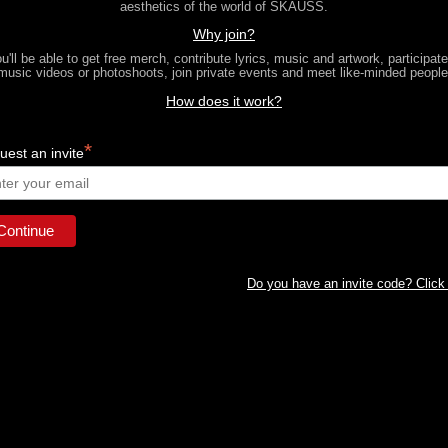
aesthetics of the world of SKAUSS.
Why join?
u'll be able to get free merch, contribute lyrics, music and artwork, participate
music videos or photoshoots, join private events and meet like-minded people
How does it work?
*
est an invite
Do you have an invite code? Click