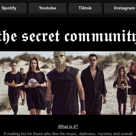
Spotify
Youtube
Tiktok
Instagram
What is it?
A mailing list for those who like the music, darkness, mystery and overall