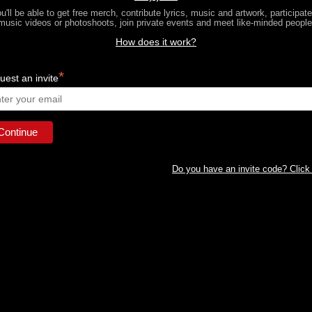
u'll be able to get free merch, contribute lyrics, music and artwork, participate
music videos or photoshoots, join private events and meet like-minded people
How does it work?
*
est an invite
Do you have an invite code? Click