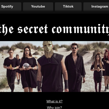
Spotify
Youtube
Tiktok
Instagram
What is it?
Why join?