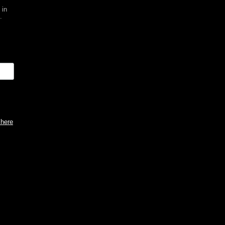
 in
.
 here