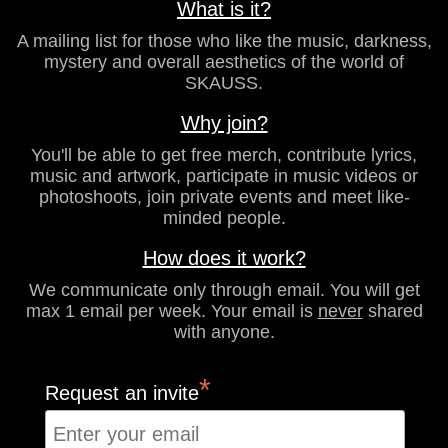
What is it?
A mailing list for those who like the music, darkness,
mystery and overall aesthetics of the world of
SKAUSS.
Why join?
You'll be able to get free merch, contribute lyrics,
music and artwork, participate in music videos or
photoshoots, join private events and meet like-
minded people.
How does it work?
We communicate only through email. You will get
max 1 email per week. Your email is
never
shared
with anyone.
*
Request an invite