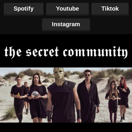
Spotify
Youtube
Tiktok
Instagram