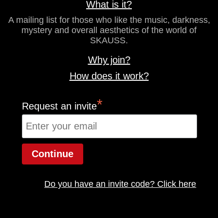
What is it?
A mailing list for those who like the music, darkness,
mystery and overall aesthetics of the world of
SKAUSS.
Why join?
How does it work?
*
Request an invite
Do you have an invite code? Click here