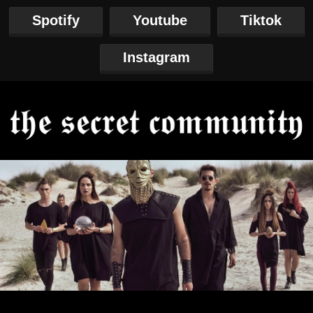
Spotify
Youtube
Tiktok
Instagram