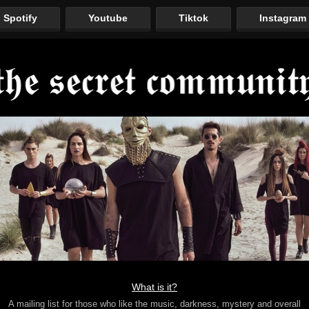
Spotify
Youtube
Tiktok
Instagram
What is it?
A mailing list for those who like the music, darkness, mystery and overall