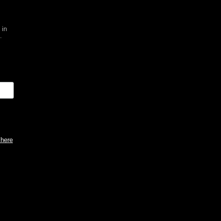
 in
.
 here