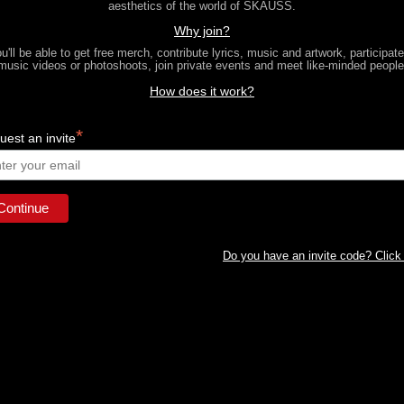
aesthetics of the world of SKAUSS.
Why join?
u'll be able to get free merch, contribute lyrics, music and artwork, participate
music videos or photoshoots, join private events and meet like-minded people
How does it work?
*
est an invite
Do you have an invite code? Click