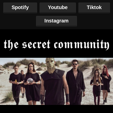
Spotify
Youtube
Tiktok
Instagram