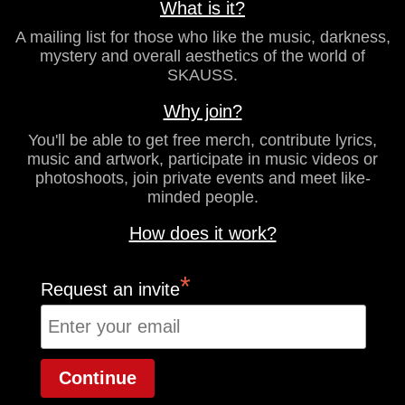
What is it?
A mailing list for those who like the music, darkness,
mystery and overall aesthetics of the world of
SKAUSS.
Why join?
You'll be able to get free merch, contribute lyrics,
music and artwork, participate in music videos or
photoshoots, join private events and meet like-
minded people.
How does it work?
*
Request an invite