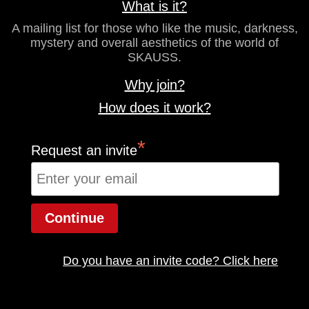
What is it?
A mailing list for those who like the music, darkness,
mystery and overall aesthetics of the world of
SKAUSS.
Why join?
How does it work?
*
Request an invite
Do you have an invite code? Click here