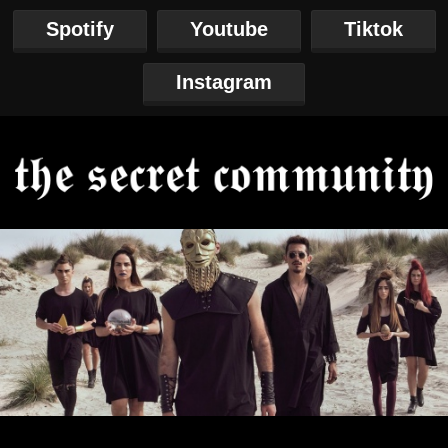
Spotify
Youtube
Tiktok
Instagram