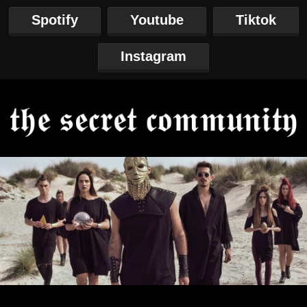
Spotify
Youtube
Tiktok
Instagram