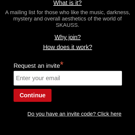
What is it?
A mailing list for those who like the music, darkness,
mystery and overall aesthetics of the world of
SKAUSS.
Why join?
How does it work?
*
Request an invite
Do you have an invite code? Click here