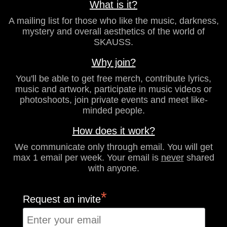
What is it?
A mailing list for those who like the music, darkness,
mystery and overall aesthetics of the world of
SKAUSS.
Why join?
You'll be able to get free merch, contribute lyrics,
music and artwork, participate in music videos or
photoshoots, join private events and meet like-
minded people.
How does it work?
We communicate only through email. You will get
max 1 email per week. Your email is
never
shared
with anyone.
*
Request an invite