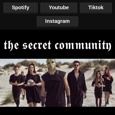
Spotify
Youtube
Tiktok
Instagram