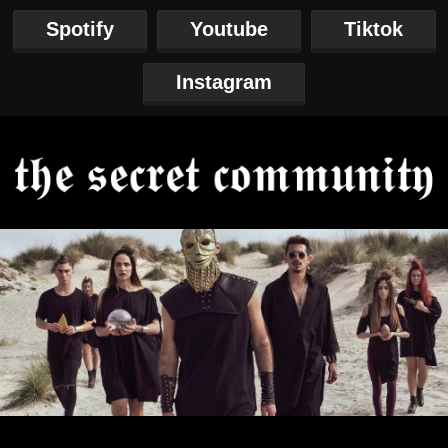
Spotify
Youtube
Tiktok
Instagram