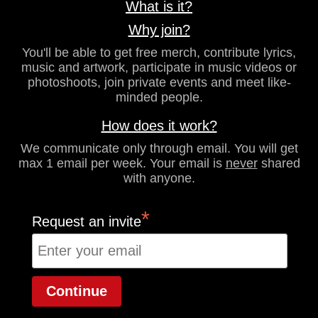
What is it?
Why join?
You'll be able to get free merch, contribute lyrics,
music and artwork, participate in music videos or
photoshoots, join private events and meet like-
minded people.
How does it work?
We communicate only through email. You will get
max 1 email per week. Your email is
never
shared
with anyone.
*
Request an invite