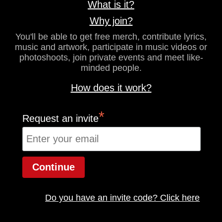
What is it?
Why join?
You'll be able to get free merch, contribute lyrics,
music and artwork, participate in music videos or
photoshoots, join private events and meet like-
minded people.
How does it work?
*
Request an invite
Do you have an invite code? Click here