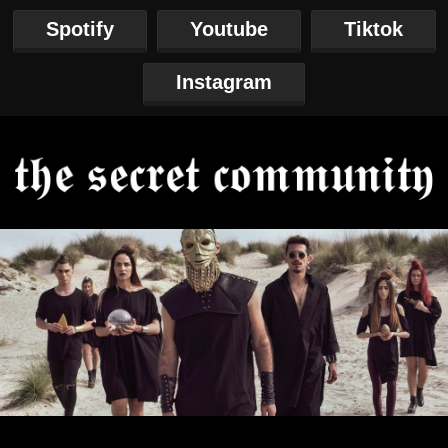
Spotify
Youtube
Tiktok
Instagram