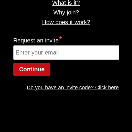
What is it?
Why join?
How does it work?
*
Request an invite
Do you have an invite code? Click here