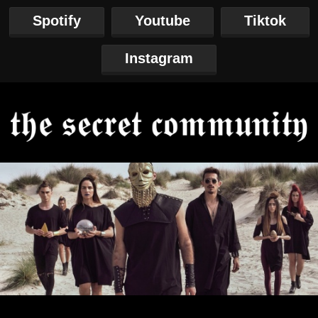
Spotify
Youtube
Tiktok
Instagram