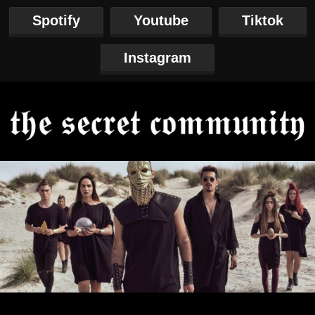
Spotify
Youtube
Tiktok
Instagram