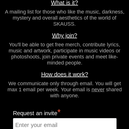
What is it?
A mailing list for those who like the music, darkness,
mystery and overall aesthetics of the world of
SKAUSS.
Why join?
You'll be able to get free merch, contribute lyrics,
music and artwork, participate in music videos or
photoshoots, join private events and meet like-
minded people.
How does it work?
We communicate only through email. You will get
max 1 email per week. Your email is
never
shared
with anyone.
*
Request an invite