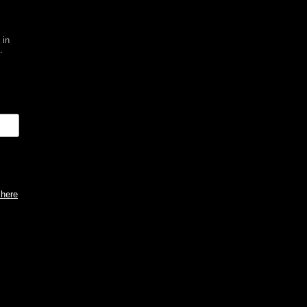
 in
.
 here