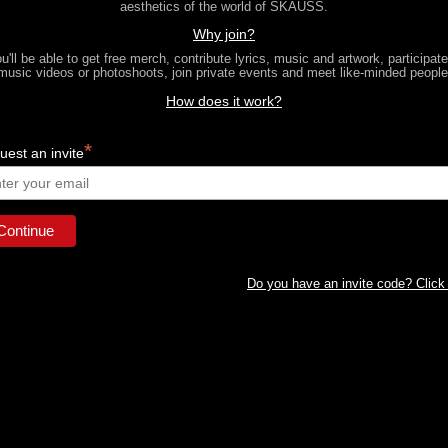
aesthetics of the world of SKAUSS.
Why join?
u'll be able to get free merch, contribute lyrics, music and artwork, participate
music videos or photoshoots, join private events and meet like-minded people
How does it work?
*
est an invite
Do you have an invite code? Click