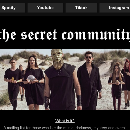
Spotify
Youtube
Tiktok
Instagram
What is it?
A mailing list for those who like the music, darkness, mystery and overall